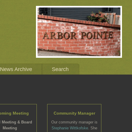
News Archive
Search
oming Meeting
Community Manager
 Meeting & Board
Our community manager is
Meeting
Stephanie Wittkofske
. She