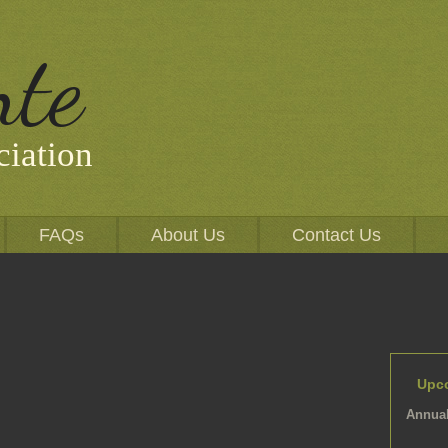
nte
iation
FAQs
About Us
Contact Us
Upc
Annual