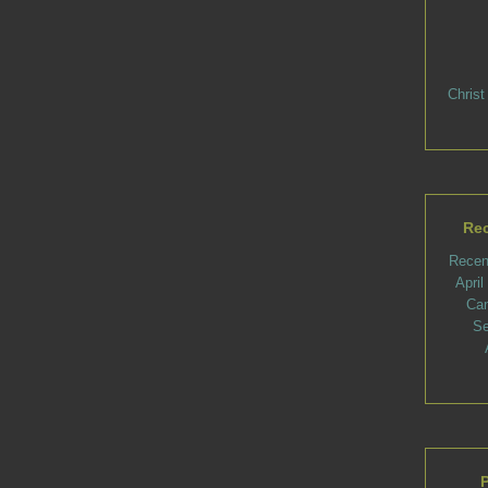
Christ
Rec
Recen
Apri
Ca
Se