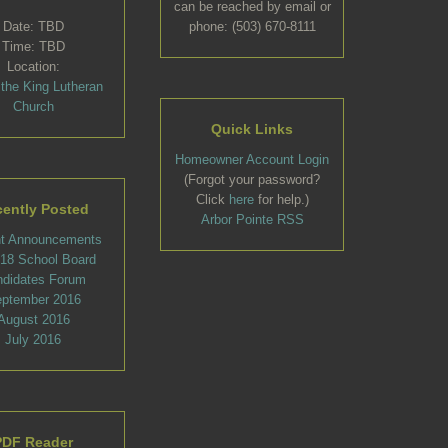
can be reached by email or
Date: TBD
phone: (503) 670-8111
Time: TBD
Location:
 the King Lutheran
Church
Quick Links
Homeowner Account Login
(Forgot your password?
Click
here
for help.)
ently Posted
Arbor Pointe RSS
t Announcements
l 18 School Board
ndidates Forum
ptember 2016
August 2016
July 2016
PDF Reader