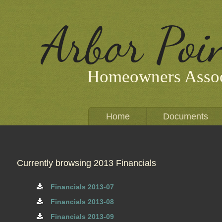
Arbor Poi
Homeowners Assoc
Home
Documents
Currently browsing 2013 Financials
Financials 2013-07
Financials 2013-08
Financials 2013-09