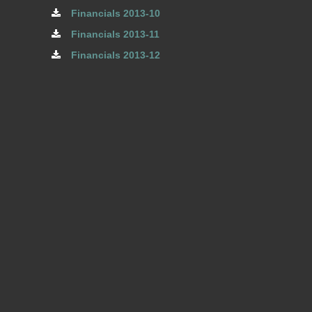
Financials 2013-10
Financials 2013-11
Financials 2013-12