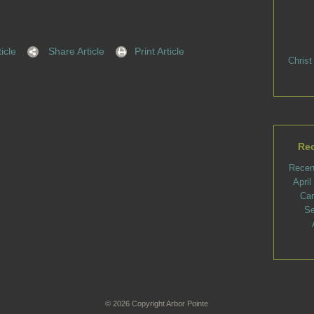
icle
Share Article
Print Article
Christ
Rec
Recen
Apri
Ca
Se
© 2026 Copyright Arbor Pointe