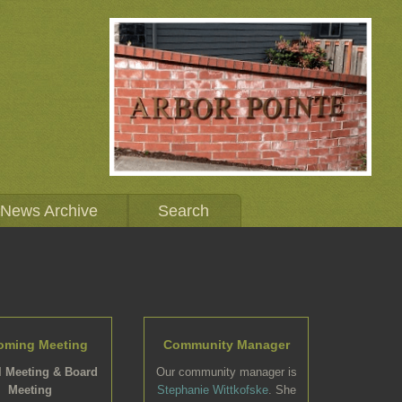
News Archive
Search
oming Meeting
Community Manager
 Meeting & Board
Our community manager is
Meeting
Stephanie Wittkofske
. She