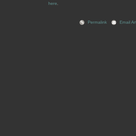
here
.
Permalink
Email Art