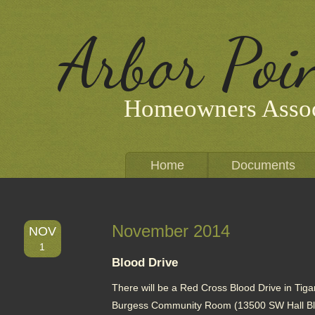
Arbor Poi
Homeowners Assoc
Home
Documents
November 2014
NOV
1
Blood Drive
There will be a Red Cross Blood Drive in Tigar
Burgess Community Room (13500 SW Hall Blvd