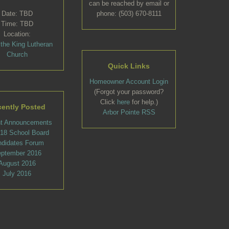
can be reached by email or
Date: TBD
phone: (503) 670-8111
Time: TBD
Location:
 the King Lutheran
Church
Quick Links
Homeowner Account Login
(Forgot your password?
Click
here
for help.)
ently Posted
Arbor Pointe RSS
t Announcements
l 18 School Board
ndidates Forum
ptember 2016
August 2016
July 2016