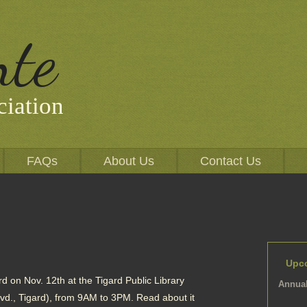
nte
iation
FAQs
About Us
Contact Us
Upc
d on Nov. 12th at the Tigard Public Library
Annual
., Tigard), from 9AM to 3PM. Read about it