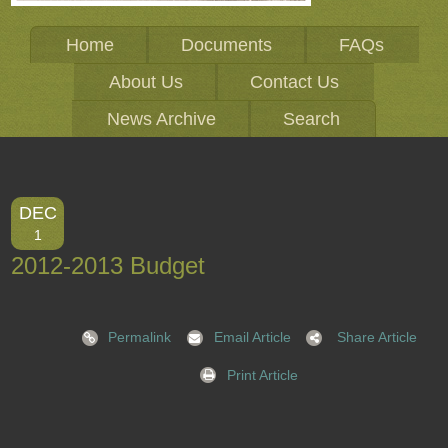
Home
Documents
FAQs
About Us
Contact Us
News Archive
Search
DEC
1
2012-2013 Budget
Permalink
Email Article
Share Article
Print Article