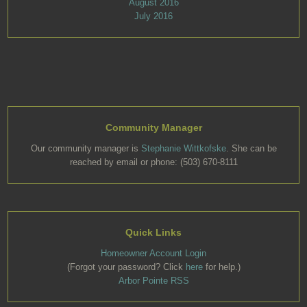
August 2016
July 2016
Community Manager
Our community manager is
Stephanie Wittkofske
. She can be
reached by email or phone: (503) 670-8111
Quick Links
Homeowner Account Login
(Forgot your password? Click
here
for help.)
Arbor Pointe RSS