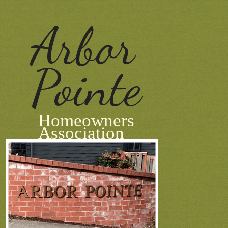
Arbor
Pointe
Homeowners
Association