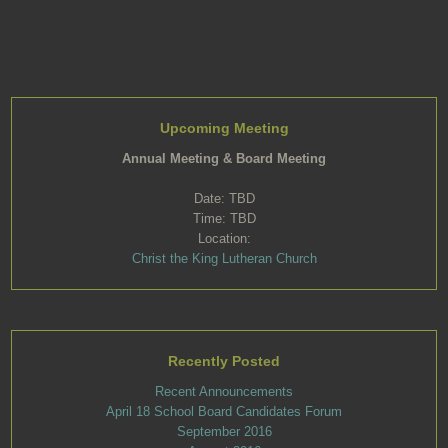
Upcoming Meeting
Annual Meeting & Board Meeting
Date: TBD
Time: TBD
Location:
Christ the King Lutheran Church
Recently Posted
Recent Announcements
April 18 School Board Candidates Forum
September 2016