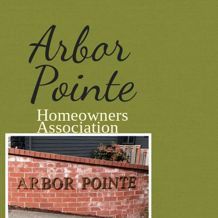
Arbor
Pointe
Homeowners
Association