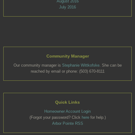
August 2016
July 2016
Community Manager
Our community manager is
Stephanie Wittkofske
. She can be
reached by email or phone: (503) 670-8111
Quick Links
Homeowner Account Login
(Forgot your password? Click
here
for help.)
Arbor Pointe RSS