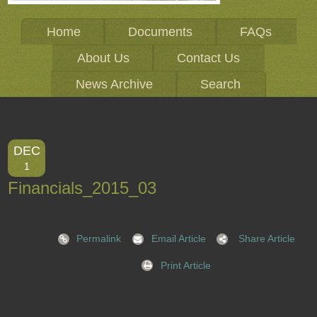
Home
Documents
FAQs
About Us
Contact Us
News Archive
Search
DEC
1
Financials_2015_03
Permalink
Email Article
Share Article
Print Article