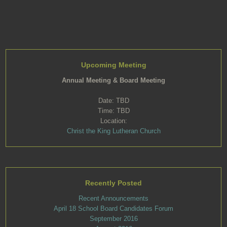
Upcoming Meeting
Annual Meeting & Board Meeting
Date: TBD
Time: TBD
Location:
Christ the King Lutheran Church
Recently Posted
Recent Announcements
April 18 School Board Candidates Forum
September 2016