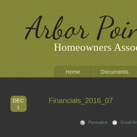
Arbor Poi
Homeowners Assoc
Home
Documents
Financials_2016_07
DEC
1
Permalink
Email Art