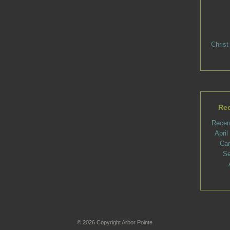
Christ
Rec
Recen
Apri
Ca
Se
© 2026 Copyright Arbor Pointe