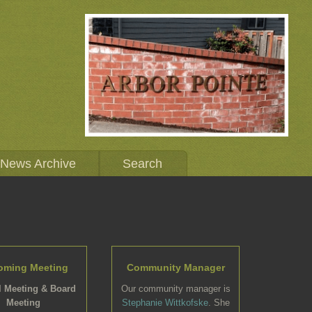
News Archive
Search
oming Meeting
Community Manager
 Meeting & Board
Our community manager is
Meeting
Stephanie Wittkofske
. She