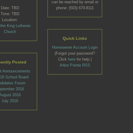
can be reached by email or
Date: TBD
phone: (503) 670-8111
Time: TBD
Location:
 the King Lutheran
Church
Quick Links
Homeowner Account Login
(Forgot your password?
Click
here
for help.)
ently Posted
Arbor Pointe RSS
t Announcements
l 18 School Board
ndidates Forum
ptember 2016
August 2016
July 2016