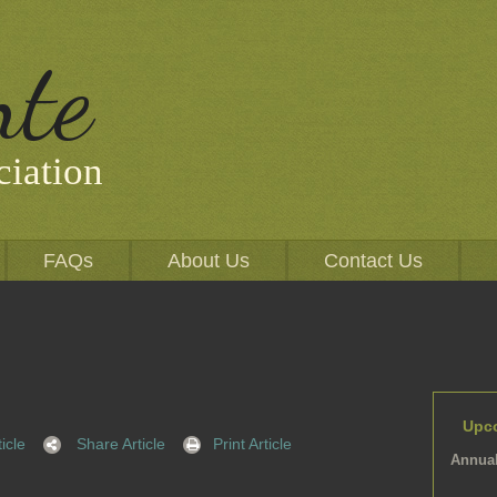
nte
iation
FAQs
About Us
Contact Us
Upc
icle
Share Article
Print Article
Annual