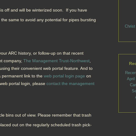
s off and will be winterized soon. If you have
 the same to avoid any potential for pipes bursting
Christ
ur ARC history, or follow-up on that recent
nt company,
The Management Trust-Northwest
,
Rec
using their convenient web portal feature. And to
Recen
 permanent link to the
web portal login page
on
Apri
 web portal login, please
contact the management
Ca
Se
le bins out of view. Please remember that trash
laced out on the regularly scheduled trash pick-