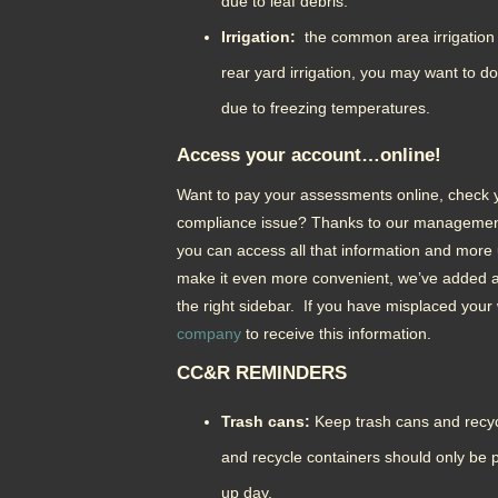
due to leaf debris.
Irrigation:
the common area irrigation i
rear yard irrigation, you may want to do
due to freezing temperatures.
Access your account…online!
Want to pay your assessments online, check yo
compliance issue? Thanks to our manageme
you can access all that information and more 
make it even more convenient, we’ve added a
the right sidebar. If you have misplaced your
company
to receive this information.
CC&R REMINDERS
Trash cans:
Keep trash cans and recyc
and recycle containers should only be p
up day.