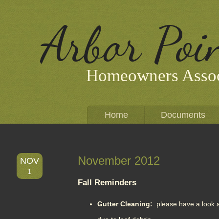
Arbor Poi
Homeowners Assoc
Home
Documents
November 2012
NOV
1
Fall Reminders
Gutter Cleaning:
please have a look a