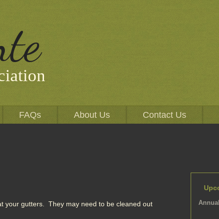
nte
iation
FAQs
About Us
Contact Us
Upc
Annual
t your gutters. They may need to be cleaned out