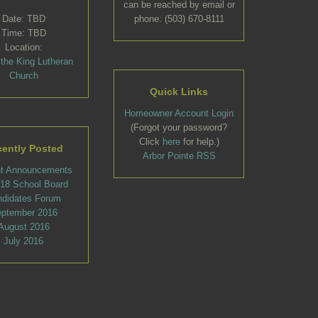
can be reached by email or
Date: TBD
phone: (503) 670-8111
Time: TBD
Location:
 the King Lutheran
Church
Quick Links
Homeowner Account Login
(Forgot your password?
Click
here
for help.)
ently Posted
Arbor Pointe RSS
t Announcements
l 18 School Board
ndidates Forum
ptember 2016
August 2016
July 2016