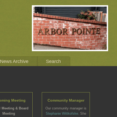
News Archive
Search
oming Meeting
Community Manager
 Meeting & Board
Our community manager is
Meeting
Stephanie Wittkofske
. She