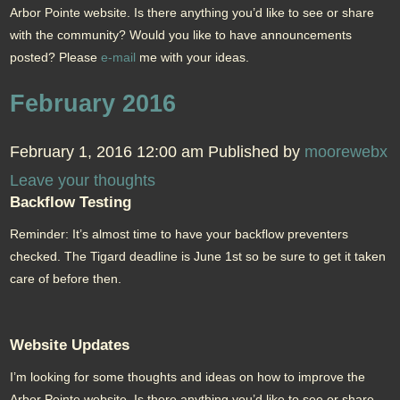
Arbor Pointe website. Is there anything you’d like to see or share
with the community? Would you like to have announcements
posted? Please
e-mail
me with your ideas.
February 2016
February 1, 2016 12:00 am
Published by
moorewebx
Leave your thoughts
Backflow Testing
Reminder: It’s almost time to have your backflow preventers
checked. The Tigard deadline is June 1st so be sure to get it taken
care of before then.
Website Updates
I’m looking for some thoughts and ideas on how to improve the
Arbor Pointe website. Is there anything you’d like to see or share