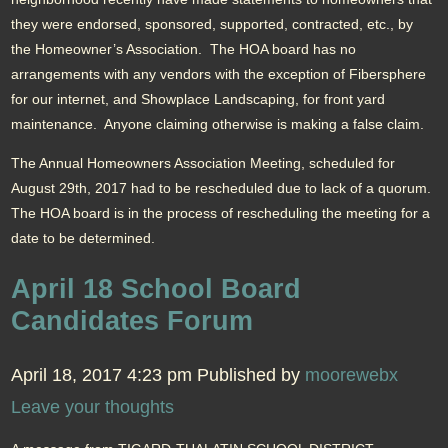
they were endorsed, sponsored, supported, contracted, etc., by
the Homeowner’s Association. The HOA board has no
arrangements with any vendors with the exception of Fibersphere
for our internet, and Showplace Landscaping, for front yard
maintenance. Anyone claiming otherwise is making a false claim.
The Annual Homeowners Association Meeting, scheduled for
August 29th, 2017 had to be rescheduled due to lack of a quorum.
The HOA board is in the process of rescheduling the meeting for a
date to be determined.
April 18 School Board
Candidates Forum
April 18, 2017 4:23 pm
Published by
moorewebx
Leave your thoughts