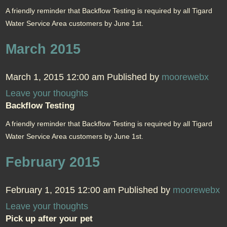
A friendly reminder that Backflow Testing is required by all Tigard
Water Service Area customers by June 1st.
March 2015
March 1, 2015 12:00 am
Published by
moorewebx
Leave your thoughts
Backflow Testing
A friendly reminder that Backflow Testing is required by all Tigard
Water Service Area customers by June 1st.
February 2015
February 1, 2015 12:00 am
Published by
moorewebx
Leave your thoughts
Pick up after your pet