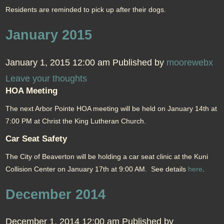
Residents are reminded to pick up after their dogs.
January 2015
January 1, 2015 12:00 am
Published by
moorewebx
Leave your thoughts
HOA Meeting
The next Arbor Pointe HOA meeting will be held on January 14th at
7:00 PM at Christ the King Lutheran Church.
Car Seat Safety
The City of Beaverton will be holding a car seat clinic at the Kuni
Collision Center on January 17th at 9:00 AM. See details
here
.
December 2014
December 1, 2014 12:00 am
Published by