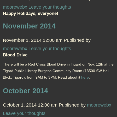
moorewebx
Leave your thoughts
Happy Holidays, everyone!
November 2014
November 1, 2014 12:00 am
Published by
moorewebx
Leave your thoughts
Blood Drive
There will be a Red Cross Blood Drive in Tigard on Nov. 12th at the
Tigard Public Library Burgess Community Room (13500 SW Hall
Blvd., Tigard), from 9AM to 3PM. Read about it
here
.
October 2014
October 1, 2014 12:00 am
Published by
moorewebx
Leave your thoughts