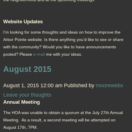
Website Updates
I’m looking for some thoughts and ideas on how to improve the
Arbor Pointe website. Is there anything you’d like to see or share
with the community? Would you like to have announcements
posted? Please
e-mail
me with your ideas.
August 2015
August 1, 2015 12:00 am
Published by
moorewebx
Leave your thoughts
Annual Meeting
The HOA was unable to obtain a quorum at the July 27th Annual
Meeting. As a result, a second meeting will be attempted on
August 17th, 7PM.