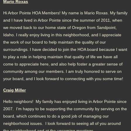
Mario Roxas
Hi Arbor Pointe HOA Members! My name is Mario Roxas. My family
and I have lived in Arbor Pointe since the summer of 2011, when
we moved back to our home state of Oregon from Sandpoint,
Idaho. I really enjoy living in this neighborhood, and I appreciate
the work of our board to help maintain the quality of our
surroundings. I have decided to join the HOA board because I want
to play a role in helping maintain that quality of life we have all
come to appreciate here, and also help foster a greater sense of
community among our members. I am truly honored to serve on
your board, and I look forward to connecting with you some time!
Craig Miller
Hello neighbors! My family has enjoyed living in Arbor Pointe since
2007. I’m happy to be supporting the community by serving on the
board, which continues to do a good job of managing our
neighborhood issues. I look forward to seeing all of you around
the neighborhood and at the upcoming meetings.