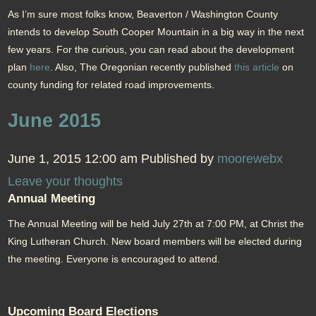
As I’m sure most folks know, Beaverton / Washington County
intends to develop South Cooper Mountain in a big way in the next
few years. For the curious, you can read about the development
plan
here
. Also, The Oregonian recently published
this article
on
county funding for related road improvements.
June 2015
June 1, 2015 12:00 am
Published by
moorewebx
Leave your thoughts
Annual Meeting
The Annual Meeting will be held July 27th at 7:00 PM, at Christ the
King Lutheran Church. New board members will be elected during
the meeting. Everyone is encouraged to attend.
Upcoming Board Elections