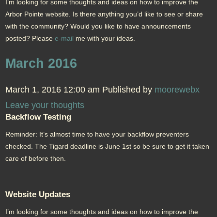
I’m looking for some thoughts and ideas on how to improve the
Arbor Pointe website. Is there anything you’d like to see or share
with the community? Would you like to have announcements
posted? Please
e-mail
me with your ideas.
March 2016
March 1, 2016 12:00 am
Published by
moorewebx
Leave your thoughts
Backflow Testing
Reminder: It’s almost time to have your backflow preventers
checked. The Tigard deadline is June 1st so be sure to get it taken
care of before then.
Website Updates
I’m looking for some thoughts and ideas on how to improve the