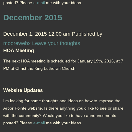
posted? Please
e-mail
me with your ideas.
December 2015
December 1, 2015 12:00 am
Published by
moorewebx
Leave your thoughts
HOA Meeting
The next HOA meeting is scheduled for January 19th, 2016, at 7
PM at Christ the King Lutheran Church.
Website Updates
I’m looking for some thoughts and ideas on how to improve the
Arbor Pointe website. Is there anything you’d like to see or share
with the community? Would you like to have announcements
posted? Please
e-mail
me with your ideas.