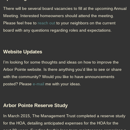
There will be several board vacancies to fill at the upcoming Annual
Meeting. Interested homeowners should attend the meeting.
Please feel free to
reach out
to your neighbors on the current
board with any questions regarding roles and expectations.
Website Updates
I’m looking for some thoughts and ideas on how to improve the
Arbor Pointe website. Is there anything you’d like to see or share
with the community? Would you like to have announcements
posted? Please
e-mail
me with your ideas.
Arbor Pointe Reserve Study
In March 2015, The Management Trust completed a reserve study
for the HOA, detailing anticipated expenses for the HOA for the