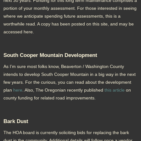
next 30 years. Funding for this long term maintenance comprises a
portion of your monthly assessment. For those interested in seeing
where we anticipate spending future assessments, this is a
worthwhile read. A copy has been posted on this site, and may be
accessed here.
South Cooper Mountain Development
As I’m sure most folks know, Beaverton / Washington County
intends to develop South Cooper Mountain in a big way in the next
few years. For the curious, you can read about the development
plan
here
. Also, The Oregonian recently published
this article
on
county funding for related road improvements.
Bark Dust
The HOA board is currently soliciting bids for replacing the bark
dust in the community. Additional details will follow once a vendor