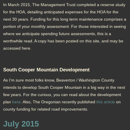
In March 2015, The Management Trust completed a reserve study
for the HOA, detailing anticipated expenses for the HOA for the
next 30 years. Funding for this long term maintenance comprises a
portion of your monthly assessment. For those interested in seeing
where we anticipate spending future assessments, this is a
worthwhile read. A copy has been posted on this site, and may be
accessed here.
South Cooper Mountain Development
As I’m sure most folks know, Beaverton / Washington County
intends to develop South Cooper Mountain in a big way in the next
few years. For the curious, you can read about the development
plan
here
. Also, The Oregonian recently published
this article
on
county funding for related road improvements.
July 2015