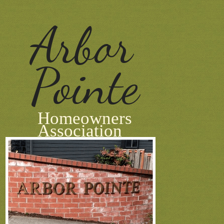
Arbor
Pointe
Homeowners
Association