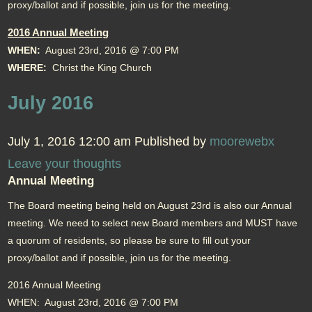
proxy/ballot and if possible, join us for the meeting.
2016 Annual Meeting
WHEN:
August 23rd, 2016 @ 7:00 PM
WHERE:
Christ the King Church
July 2016
July 1, 2016 12:00 am
Published by
moorewebx
Leave your thoughts
Annual Meeting
The Board meeting being held on August 23rd is also our Annual
meeting. We need to select new Board members and MUST have
a quorum of residents, so please be sure to fill out your
proxy/ballot and if possible, join us for the meeting.
2016 Annual Meeting
WHEN: August 23rd, 2016 @ 7:00 PM