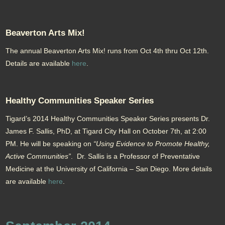
Beaverton Arts Mix!
The annual Beaverton Arts Mix! runs from Oct 4th thru Oct 12th.
Details are available
here
.
Healthy Communities Speaker Series
Tigard’s 2014 Healthy Communities Speaker Series presents Dr.
James F. Sallis, PhD, at Tigard City Hall on October 7th, at 2:00
PM. He will be speaking on
“Using Evidence to Promote Healthy,
Active Communities”
. Dr. Sallis is a Professor of Preventative
Medicine at the University of California – San Diego. More details
are available
here
.