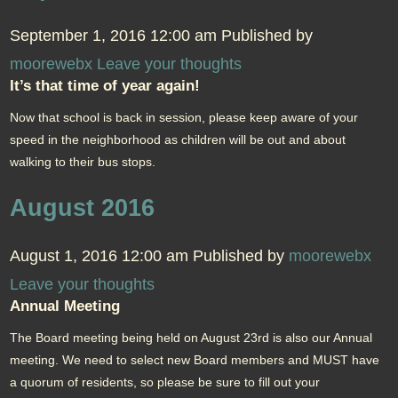
September 1, 2016 12:00 am
Published by
moorewebx
Leave your thoughts
It’s that time of year again!
Now that school is back in session, please keep aware of your
speed in the neighborhood as children will be out and about
walking to their bus stops.
August 2016
August 1, 2016 12:00 am
Published by
moorewebx
Leave your thoughts
Annual Meeting
The Board meeting being held on August 23rd is also our Annual
meeting. We need to select new Board members and MUST have
a quorum of residents, so please be sure to fill out your