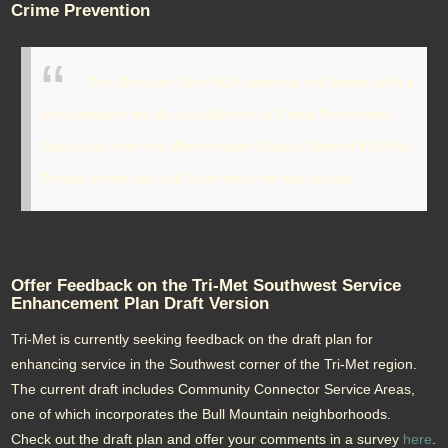
Crime Prevention
The October 14th HOA meeting will begin with a
presentation by Mr. Lee Blevins, a Crime Prevention
Specialist with the Washington County Sheriff’s Office.
Please come out and hear what he has to say.
Offer Feedback on the Tri-Met Southwest Service
Enhancement Plan Draft Version
Tri-Met is currently seeking feedback on the draft plan for
enhancing service in the Southwest corner of the Tri-Met region.
The current draft includes Community Connector Service Areas,
one of which incorporates the Bull Mountain neighborhoods.
Check out the draft plan and offer your comments in a survey
here
.