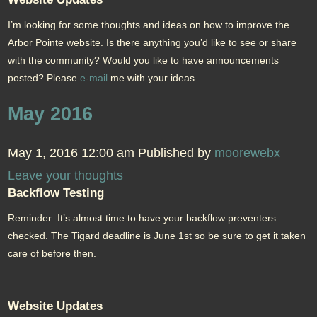
I’m looking for some thoughts and ideas on how to improve the
Arbor Pointe website. Is there anything you’d like to see or share
with the community? Would you like to have announcements
posted? Please
e-mail
me with your ideas.
May 2016
May 1, 2016 12:00 am
Published by
moorewebx
Leave your thoughts
Backflow Testing
Reminder: It’s almost time to have your backflow preventers
checked. The Tigard deadline is June 1st so be sure to get it taken
care of before then.
Website Updates