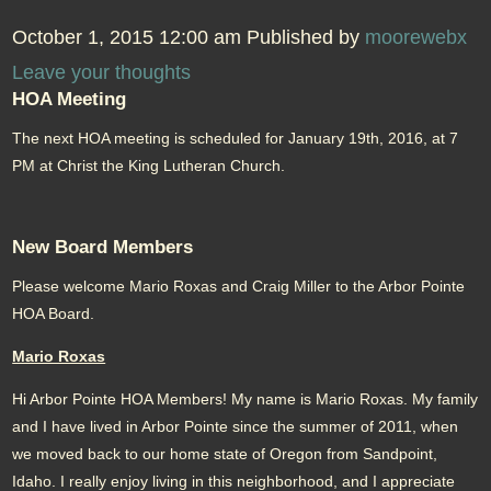
October 1, 2015 12:00 am
Published by
moorewebx
Leave your thoughts
HOA Meeting
The next HOA meeting is scheduled for January 19th, 2016, at 7
PM at Christ the King Lutheran Church.
New Board Members
Please welcome Mario Roxas and Craig Miller to the Arbor Pointe
HOA Board.
Mario Roxas
Hi Arbor Pointe HOA Members! My name is Mario Roxas. My family
and I have lived in Arbor Pointe since the summer of 2011, when
we moved back to our home state of Oregon from Sandpoint,
Idaho. I really enjoy living in this neighborhood, and I appreciate