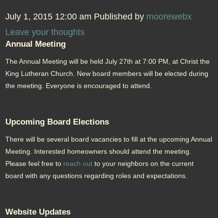
July 1, 2015 12:00 am
Published by
moorewebx
Leave your thoughts
Annual Meeting
The Annual Meeting will be held July 27th at 7:00 PM, at Christ the
King Lutheran Church. New board members will be elected during
the meeting. Everyone is encouraged to attend.
Upcoming Board Elections
There will be several board vacancies to fill at the upcoming Annual
Meeting. Interested homeowners should attend the meeting.
Please feel free to
reach out
to your neighbors on the current
board with any questions regarding roles and expectations.
Website Updates