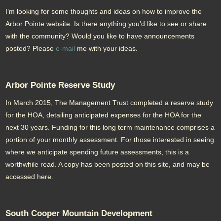
I’m looking for some thoughts and ideas on how to improve the
Arbor Pointe website. Is there anything you’d like to see or share
with the community? Would you like to have announcements
posted? Please
e-mail
me with your ideas.
Arbor Pointe Reserve Study
In March 2015, The Management Trust completed a reserve study
for the HOA, detailing anticipated expenses for the HOA for the
next 30 years. Funding for this long term maintenance comprises a
portion of your monthly assessment. For those interested in seeing
where we anticipate spending future assessments, this is a
worthwhile read. A copy has been posted on this site, and may be
accessed here.
South Cooper Mountain Development