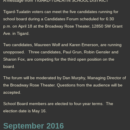
A message from TIGARD-TUALATIN SCHOOL DISTRICT
Tigard-Tualatin voters can meet the five candidates running for
school board during a Candidates Forum scheduled for 6:30
p.m. on April 18 at the Broadway Rose Theater, 12850 SW Grant
Ave. in Tigard.
Two candidates, Maureen Wolf and Karen Emerson, are running
unopposed. Three candidates, Paul Grun, Robin Gensler and
Sharon Fox, are competing for the third open position on the
board.
The forum will be moderated by Dan Murphy, Managing Director of
the Broadway Rose Theater. Questions from the audience will be
accepted.
School Board members are elected to four-year terms. The
election date is May 16.
September 2016