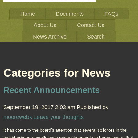
Home
Documents
FAQs
About Us
Contact Us
News Archive
Search
Categories for News
Recent Announcements
September 19, 2017 2:03 am
Published by
moorewebx
Leave your thoughts
It has come to the board’s attention that several solicitors in the
neighborhood recently have made statements to homeowners that