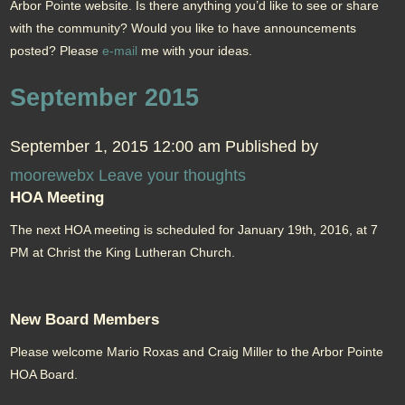
Arbor Pointe website. Is there anything you’d like to see or share
with the community? Would you like to have announcements
posted? Please
e-mail
me with your ideas.
September 2015
September 1, 2015 12:00 am
Published by
moorewebx
Leave your thoughts
HOA Meeting
The next HOA meeting is scheduled for January 19th, 2016, at 7
PM at Christ the King Lutheran Church.
New Board Members
Please welcome Mario Roxas and Craig Miller to the Arbor Pointe
HOA Board.