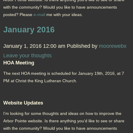
with the community? Would you like to have announcements
posted? Please
e-mail
me with your ideas.
January 2016
January 1, 2016 12:00 am
Published by
moorewebx
Leave your thoughts
HOA Meeting
The next HOA meeting is scheduled for January 19th, 2016, at 7
PM at Christ the King Lutheran Church.
Website Updates
I’m looking for some thoughts and ideas on how to improve the
Arbor Pointe website. Is there anything you’d like to see or share
with the community? Would you like to have announcements