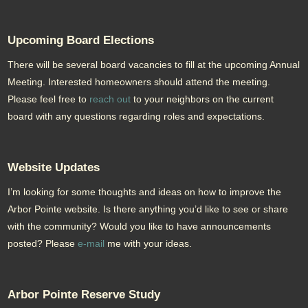
Upcoming Board Elections
There will be several board vacancies to fill at the upcoming Annual
Meeting. Interested homeowners should attend the meeting.
Please feel free to
reach out
to your neighbors on the current
board with any questions regarding roles and expectations.
Website Updates
I’m looking for some thoughts and ideas on how to improve the
Arbor Pointe website. Is there anything you’d like to see or share
with the community? Would you like to have announcements
posted? Please
e-mail
me with your ideas.
Arbor Pointe Reserve Study