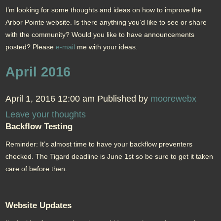
I’m looking for some thoughts and ideas on how to improve the
Arbor Pointe website. Is there anything you’d like to see or share
with the community? Would you like to have announcements
posted? Please
e-mail
me with your ideas.
April 2016
April 1, 2016 12:00 am
Published by
moorewebx
Leave your thoughts
Backflow Testing
Reminder: It’s almost time to have your backflow preventers
checked. The Tigard deadline is June 1st so be sure to get it taken
care of before then.
Website Updates