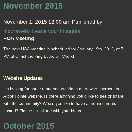
November 2015
November 1, 2015 12:00 am
Published by
moorewebx
Leave your thoughts
HOA Meeting
The next HOA meeting is scheduled for January 19th, 2016, at 7
PM at Christ the King Lutheran Church.
Website Updates
I’m looking for some thoughts and ideas on how to improve the
Arbor Pointe website. Is there anything you’d like to see or share
with the community? Would you like to have announcements
posted? Please
e-mail
me with your ideas.
October 2015