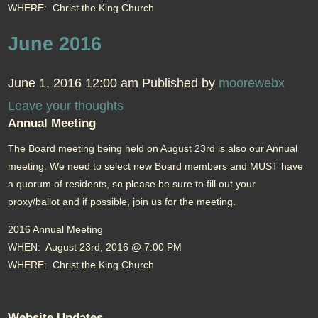
WHERE: Christ the King Church
June 2016
June 1, 2016 12:00 am
Published by
moorewebx
Leave your thoughts
Annual Meeting
The Board meeting being held on August 23rd is also our Annual
meeting. We need to select new Board members and MUST have
a quorum of residents, so please be sure to fill out your
proxy/ballot and if possible, join us for the meeting.
2016 Annual Meeting
WHEN: August 23rd, 2016 @ 7:00 PM
WHERE: Christ the King Church
Website Updates