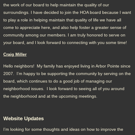
the work of our board to help maintain the quality of our
surroundings. I have decided to join the HOA board because I want
to play a role in helping maintain that quality of life we have all
come to appreciate here, and also help foster a greater sense of
community among our members. I am truly honored to serve on
your board, and I look forward to connecting with you some time!
Craig Miller
Hello neighbors! My family has enjoyed living in Arbor Pointe since
2007. I’m happy to be supporting the community by serving on the
board, which continues to do a good job of managing our
neighborhood issues. I look forward to seeing all of you around
the neighborhood and at the upcoming meetings.
Website Updates
I’m looking for some thoughts and ideas on how to improve the