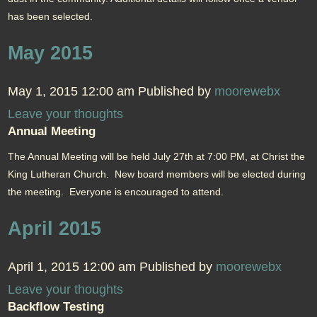
has been selected.
May 2015
May 1, 2015 12:00 am
Published by
moorewebx
Leave your thoughts
Annual Meeting
The Annual Meeting will be held July 27th at 7:00 PM, at Christ the
King Lutheran Church. New board members will be elected during
the meeting. Everyone is encouraged to attend.
April 2015
April 1, 2015 12:00 am
Published by
moorewebx
Leave your thoughts
Backflow Testing